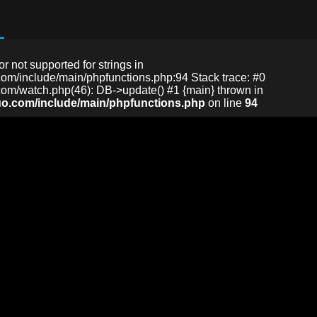
or not supported for strings in
m/include/main/phpfunctions.php:94 Stack trace: #0
m/watch.php(46): DB->update() #1 {main} thrown in
o.com/include/main/phpfunctions.php
on line
94