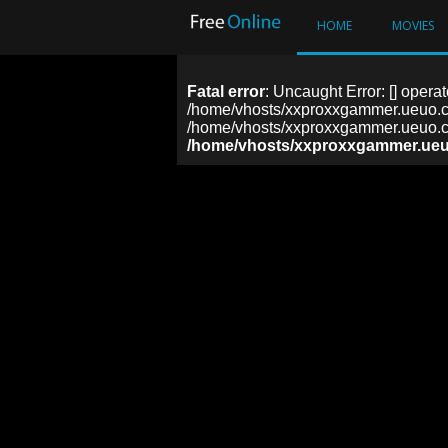
HOME
MOVIES
Fatal error
: Uncaught Error: [] operat
/home/vhosts/xxproxxgammer.ueuo.co
/home/vhosts/xxproxxgammer.ueuo.co
/home/vhosts/xxproxxgammer.ueu