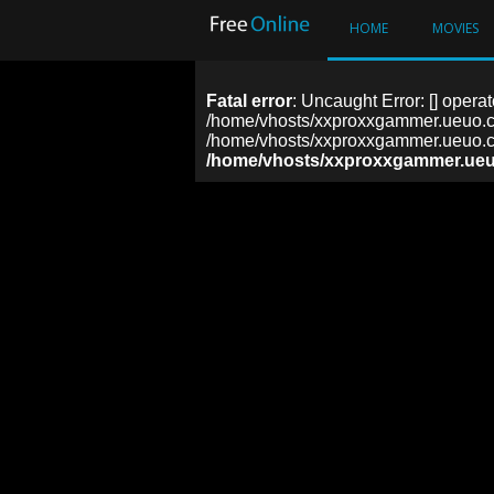
HOME
MOVIES
Fatal error
: Uncaught Error: [] operat
/home/vhosts/xxproxxgammer.ueuo.co
/home/vhosts/xxproxxgammer.ueuo.co
/home/vhosts/xxproxxgammer.ueu