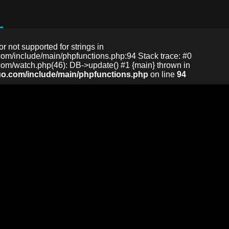
or not supported for strings in
m/include/main/phpfunctions.php:94 Stack trace: #0
m/watch.php(46): DB->update() #1 {main} thrown in
o.com/include/main/phpfunctions.php
on line
94