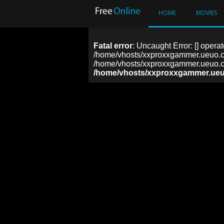
HOME
MOVIES
Fatal error
: Uncaught Error: [] operat
/home/vhosts/xxproxxgammer.ueuo.co
/home/vhosts/xxproxxgammer.ueuo.co
/home/vhosts/xxproxxgammer.ueu