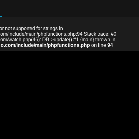
or not supported for strings in
m/include/main/phpfunctions.php:94 Stack trace: #0
m/watch.php(46): DB->update() #1 {main} thrown in
o.com/include/main/phpfunctions.php
on line
94