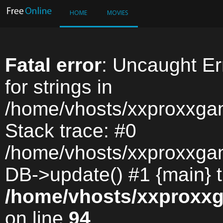
HOME
MOVIES
Fatal error
: Uncaught Err
for strings in
/home/vhosts/xxproxxga
Stack trace: #0
/home/vhosts/xxproxxga
DB->update() #1 {main} 
/home/vhosts/xxproxx
on line
94