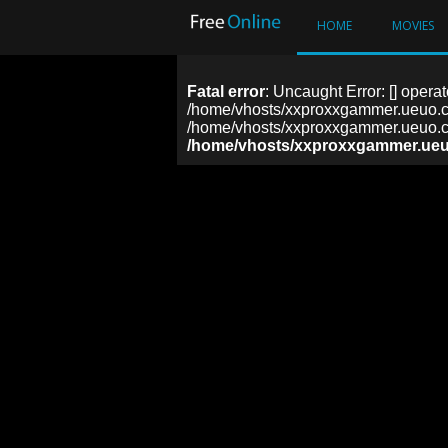
HOME
MOVIES
Fatal error
: Uncaught Error: [] operat
/home/vhosts/xxproxxgammer.ueuo.co
/home/vhosts/xxproxxgammer.ueuo.co
/home/vhosts/xxproxxgammer.ueu