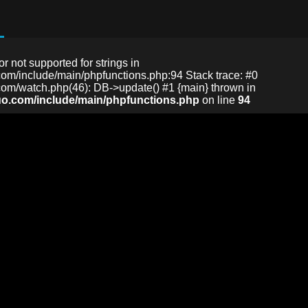
or not supported for strings in
m/include/main/phpfunctions.php:94 Stack trace: #0
m/watch.php(46): DB->update() #1 {main} thrown in
o.com/include/main/phpfunctions.php
on line
94