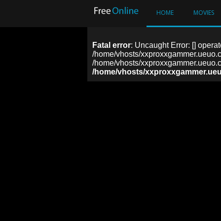
HOME
MOVIES
Fatal error
: Uncaught Error: [] operat
/home/vhosts/xxproxxgammer.ueuo.co
/home/vhosts/xxproxxgammer.ueuo.co
/home/vhosts/xxproxxgammer.ueu