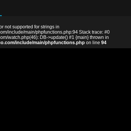
or not supported for strings in
m/include/main/phpfunctions.php:94 Stack trace: #0
m/watch.php(46): DB->update() #1 {main} thrown in
o.com/include/main/phpfunctions.php
on line
94