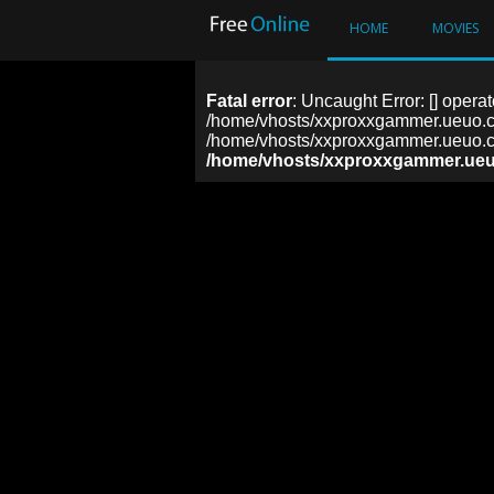
HOME
MOVIES
Fatal error
: Uncaught Error: [] operat
/home/vhosts/xxproxxgammer.ueuo.co
/home/vhosts/xxproxxgammer.ueuo.co
/home/vhosts/xxproxxgammer.ueu