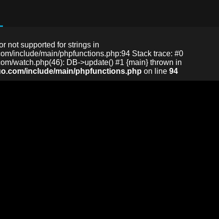
or not supported for strings in
m/include/main/phpfunctions.php:94 Stack trace: #0
m/watch.php(46): DB->update() #1 {main} thrown in
o.com/include/main/phpfunctions.php
on line
94