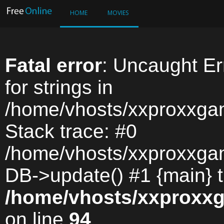
HOME
MOVIES
Fatal error
: Uncaught Err
for strings in
/home/vhosts/xxproxxga
Stack trace: #0
/home/vhosts/xxproxxga
DB->update() #1 {main} 
/home/vhosts/xxproxx
on line
94